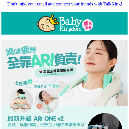
Don't miss your email and connect your friends with TalkKing!