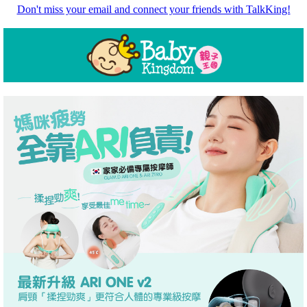
Don't miss your email and connect your friends with TalkKing!