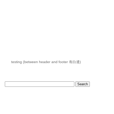
testing (between header and footer 有白邊)