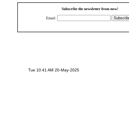
Subscribe the newsletter from
now!
Email:
Tue 10:41 AM 20-May-2025