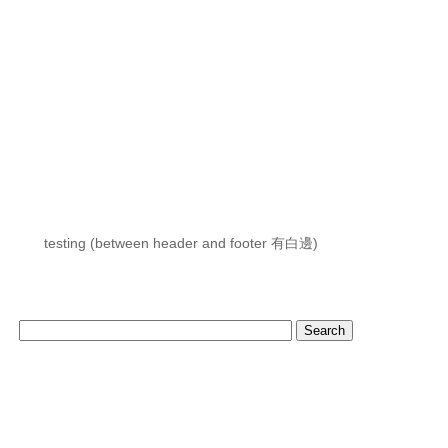
testing (between header and footer 有白邊)